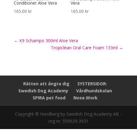
Conditioner Aloe Vera
Vera
165.00
kr
165.00
kr
←
K9 Schampo 300ml Aloe Vera
Tropiclean Oral Care Foam 133ml
→
Rätten att ångra dig
SYSTERSIDOR:
Swedish Dog Academy
Vårdhundskolan
SPIRA pet food
Nose.Work
Copyright © Hundberg by Swedish Dog Academy AB -
org nr. 559029-3931