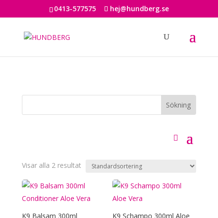
0413-577575
hej@hundberg.se
Visar alla 2 resultat
K9 Balsam 300ml
K9 Schampo 300ml Aloe